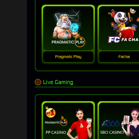
Pragmatic Play
Fachai
Live Gaming