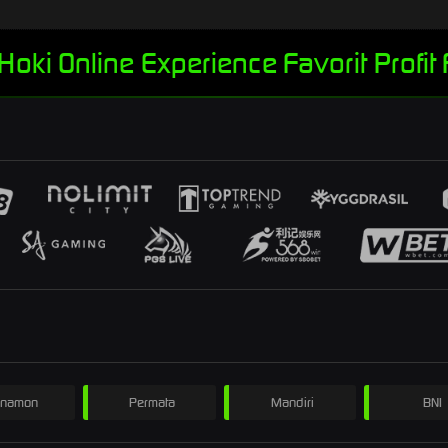
oki Online Experience Favorit Profit 
anamon
Permata
Mandiri
BNI