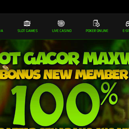
DA
SLOT GAMES
LIVE CASINO
POKER ONLINE
E-S