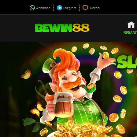
Whatsapp
Telegram
Livechat
BERAN