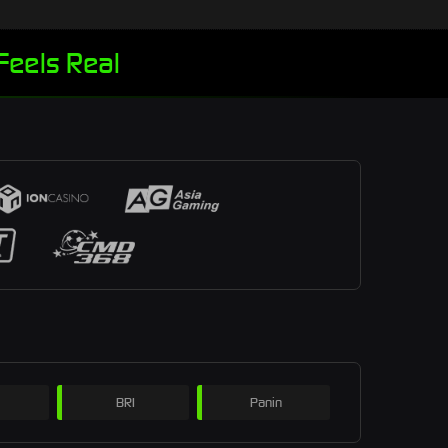
Feels Real
BRI
Panin