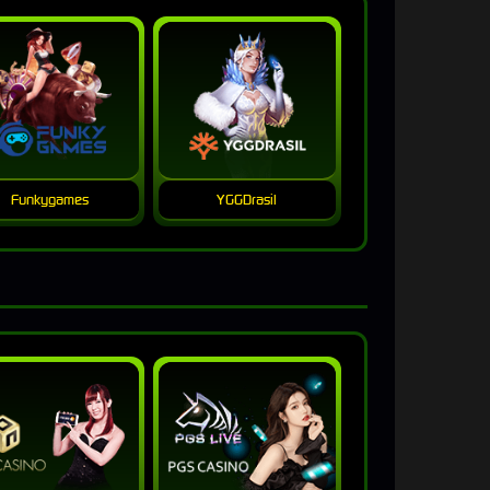
Funkygames
YGGDrasil