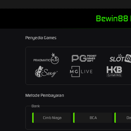
Bewin88 H
Penyedia Games
Metode Pembayaran
Bank
Cimb Niaga
BCA
D