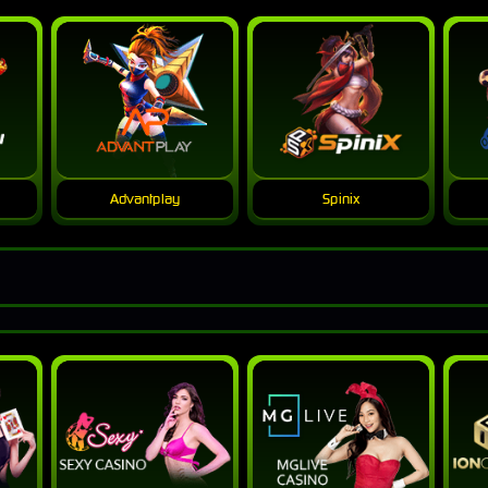
Advantplay
Spinix