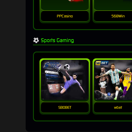
PPCasino
568Win
Sports Gaming
SBOBET
wbet