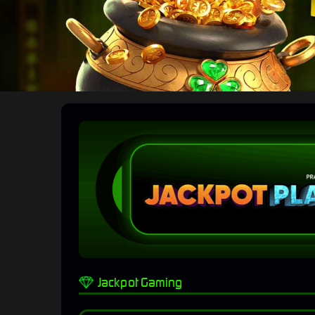
Jackpot Gaming