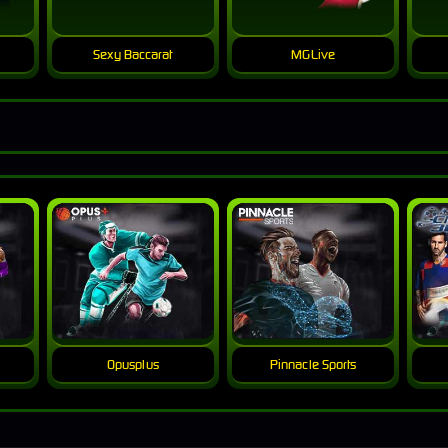
Sexy Baccarat
MGLive
Opusplus
Pinnacle Sports