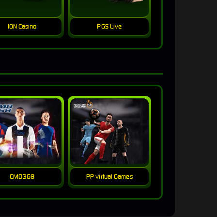
ION Casino
PGS Live
CMD368
PP virtual Games