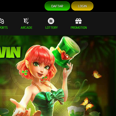
DAFTAR
LOGIN
PORTS
ARCADE
LOTTERY
PROMOTION