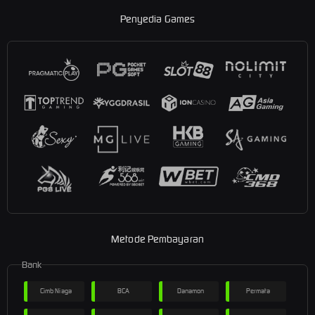
Penyedia Games
Metode Pembayaran
Bank
Cimb Niaga
BCA
Danamon
Permata