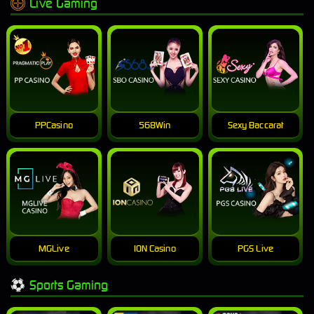
Live Gaming
PPCasino
568Win
Sexy Baccarat
MGLive
ION Casino
PGS Live
Sports Gaming