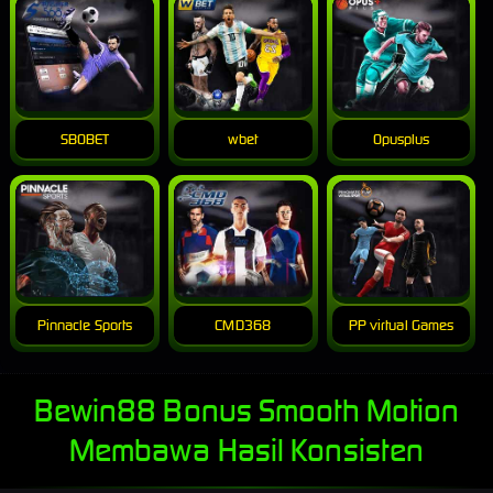
SBOBET
wbet
Opusplus
Pinnacle Sports
CMD368
PP virtual Games
Bewin88 Bonus Smooth Motion
Membawa Hasil Konsisten