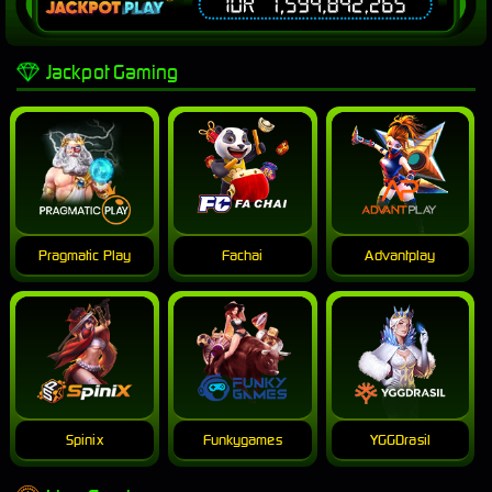
Jackpot Gaming
Pragmatic Play
Fachai
Advantplay
Spinix
Funkygames
YGGDrasil