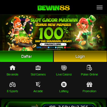
Link Alternatif
Daftar
Login
Beranda
Slot Games
Live Casino
Poker Online
E-Sports
Arcade
Lottery
Promotion